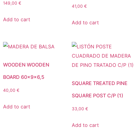
149,00
€
41,00
€
Add to cart
Add to cart
WOODEN WOODEN
BOARD 60x9x6,5
SQUARE TREATED PINE
40,00
€
SQUARE POST C/P (1)
Add to cart
33,00
€
Add to cart