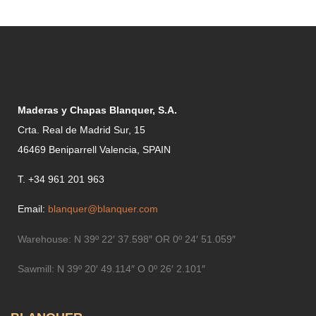
Maderas y Chapas Blanquer, S.A.
Crta. Real de Madrid Sur, 15
46469 Beniparrell Valencia, SPAIN
T. +34 961 201 963
Email:
blanquer@blanquer.com
Warehouse:
N 39º 22′ 37.598″ OR 0º 24′ 51.059″
Sawmill:
N 39º 20′ 49.114″ O 0º 26′ 2.101″