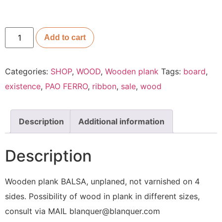
Add to cart
Categories:
SHOP
,
WOOD
,
Wooden plank
Tags:
board
,
existence
,
PAO FERRO
,
ribbon
,
sale
,
wood
Description
Additional information
Description
Wooden plank BALSA, unplaned, not varnished on 4
sides. Possibility of wood in plank in different sizes,
consult via MAIL blanquer@blanquer.com