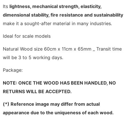
Its
lightness, mechanical strength, elasticity,
dimensional stability, fire resistance and sustainability
make it a sought-after material in many industries.
Ideal for scale models
Natural Wood size 60cm x 11cm x 65mm _ Transit time
will be 3 to 5 working days.
Package:
NOTE: ONCE THE WOOD HAS BEEN HANDLED, NO
RETURNS WILL BE ACCEPTED.
(*) Reference image may differ from actual
appearance due to the uniqueness of each wood.