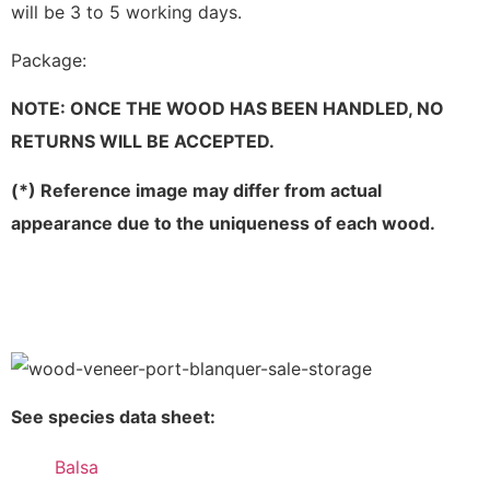
will be 3 to 5 working days.
Package:
NOTE: ONCE THE WOOD HAS BEEN HANDLED, NO
RETURNS WILL BE ACCEPTED.
(*) Reference image may differ from actual
appearance due to the uniqueness of each wood.
See species data sheet:
Balsa