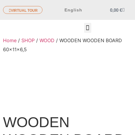
0,00
€
English
VIRTUAL TOUR
OTHER PRODUCTS
Home
/
SHOP
/
WOOD
/ WOODEN WOODEN BOARD
60x11x6,5
WOODEN