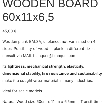
WOODEN BOARD
60x11x6,5
45,00
€
Wooden plank BALSA, unplaned, not varnished on 4
sides. Possibility of wood in plank in different sizes,
consult via MAIL blanquer@blanquer.com
Its
lightness, mechanical strength, elasticity,
dimensional stability, fire resistance and sustainability
make it a sought-after material in many industries.
Ideal for scale models
Natural Wood size 60cm x 11cm x 6,5mm _ Transit time