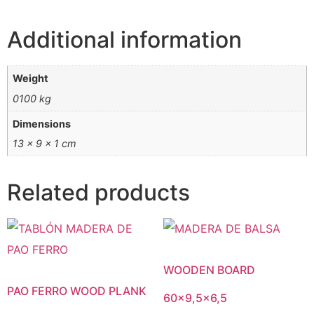
Additional information
Weight
0100 kg
Dimensions
13 × 9 × 1 cm
Related products
WOODEN BOARD
PAO FERRO WOOD PLANK
60×9,5×6,5