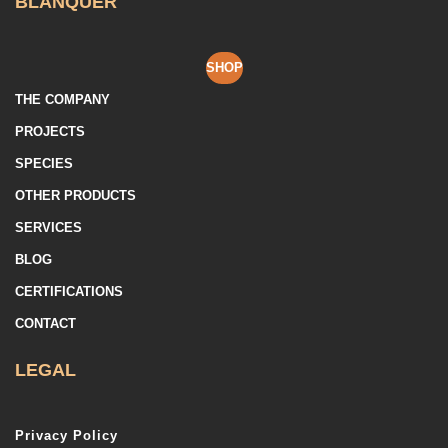
BLANQUER
SHOP
THE COMPANY
PROJECTS
SPECIES
OTHER PRODUCTS
SERVICES
BLOG
CERTIFICATIONS
CONTACT
LEGAL
Privacy Policy