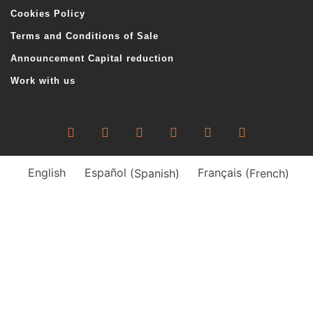
Cookies Policy
Terms and Conditions of Sale
Announcement Capital reduction
Work with us
English
Español
(
Spanish
)
Français
(
French
)