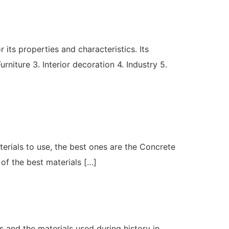
its properties and characteristics. Its
rniture 3. Interior decoration 4. Industry 5.
aterials to use, the best ones are the Concrete
 of the best materials […]
us and the materials used during history in