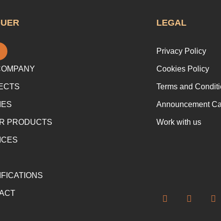
QUER
LEGAL
Privacy Policy
COMPANY
Cookies Policy
ECTS
Terms and Conditi
IES
Announcement Cap
R PRODUCTS
Work with us
ICES
IFICATIONS
ACT