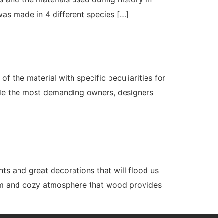
was made in 4 different species […]
 the material with specific peculiarities for
ide the most demanding owners, designers
ts and great decorations that will flood us
warm and cozy atmosphere that wood provides