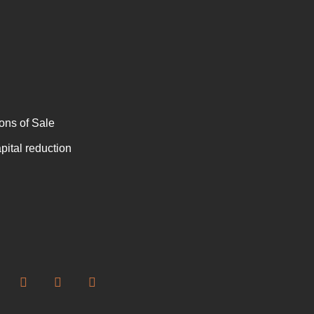
ons of Sale
ital reduction