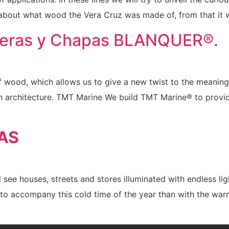
 about what wood the Vera Cruz was made of, from that it 
eras y Chapas BLANQUER®.
wood, which allows us to give a new twist to the meaning of
rn architecture. TMT Marine We build TMT Marine® to prov
AS
ee houses, streets and stores illuminated with endless ligh
ay to accompany this cold time of the year than with the 