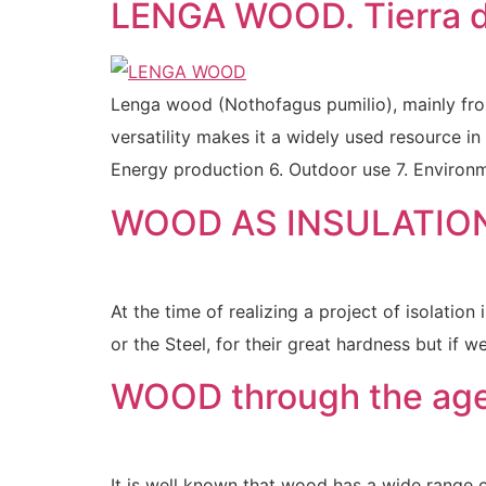
LENGA WOOD. Tierra d
Lenga wood (Nothofagus pumilio), mainly from 
versatility makes it a widely used resource in
Energy production 6. Outdoor use 7. Environm
WOOD AS INSULATIO
At the time of realizing a project of isolatio
or the Steel, for their great hardness but if w
WOOD through the age
It is well known that wood has a wide range of