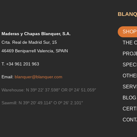
BLAN
SHOP
Maderas y Chapas Blanquer, S.A.
Crta. Real de Madrid Sur, 15
THE 
46469 Beniparrell Valencia, SPAIN
PROJ
T. +34 961 201 963
SPEC
OTHE
Email:
blanquer@blanquer.com
SERV
Warehouse:
N 39º 22′ 37.598″ OR 0º 24′ 51.059″
BLOG
Sawmill:
N 39º 20′ 49.114″ O 0º 26′ 2.101″
CERT
CONT