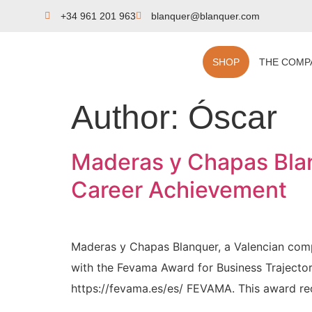
+34 961 201 963
blanquer@blanquer.com
SHOP
THE COMP
Author:
Óscar
Maderas y Chapas Blan
Career Achievement
Maderas y Chapas Blanquer, a Valencian comp
with the Fevama Award for Business Trajecto
https://fevama.es/es/ FEVAMA. This award rec