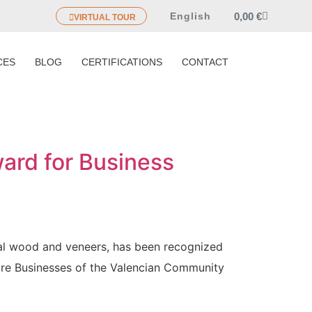
0,00
€
English
VIRTUAL TOUR
CES
BLOG
CERTIFICATIONS
CONTACT
ard for Business
ral wood and veneers, has been recognized
ure Businesses of the Valencian Community