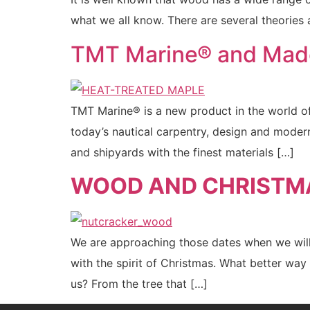
what we all know. There are several theories
TMT Marine® and Mad
TMT Marine® is a new product in the world of 
today’s nautical carpentry, design and mode
and shipyards with the finest materials […]
WOOD AND CHRISTM
We are approaching those dates when we will s
with the spirit of Christmas. What better w
us? From the tree that […]