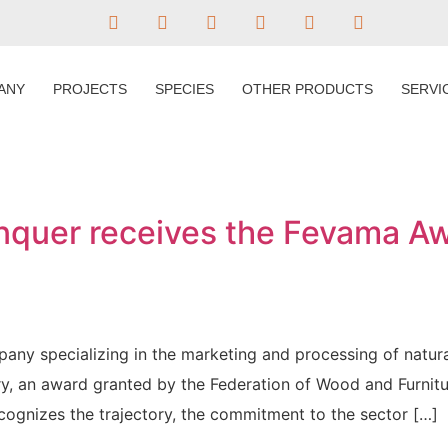
ANY
PROJECTS
SPECIES
OTHER PRODUCTS
SERVI
quer receives the Fevama Aw
any specializing in the marketing and processing of natu
ry, an award granted by the Federation of Wood and Furnit
ognizes the trajectory, the commitment to the sector […]