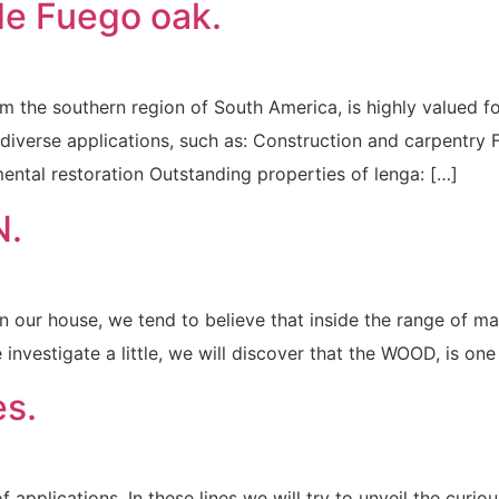
e Fuego oak.
the southern region of South America, is highly valued for 
 diverse applications, such as: Construction and carpentry Fu
ental restoration Outstanding properties of lenga: […]
N.
n in our house, we tend to believe that inside the range of m
e investigate a little, we will discover that the WOOD, is one
s.
 applications. In these lines we will try to unveil the curio