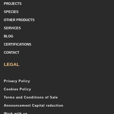
PROJECTS
SPECIES
OTHER PRODUCTS
SERVICES
BLOG
CERTIFICATIONS
CONTACT
LEGAL
Privacy Policy
Cookies Policy
Terms and Conditions of Sale
Announcement Capital reduction
Work with us