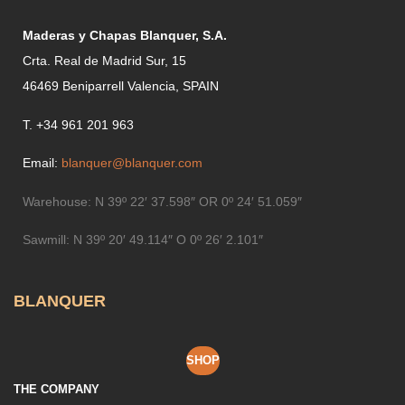
Maderas y Chapas Blanquer, S.A.
Crta. Real de Madrid Sur, 15
46469 Beniparrell Valencia, SPAIN
T. +34 961 201 963
Email:
blanquer@blanquer.com
Warehouse:
N 39º 22′ 37.598″ OR 0º 24′ 51.059″
Sawmill:
N 39º 20′ 49.114″ O 0º 26′ 2.101″
BLANQUER
SHOP
THE COMPANY