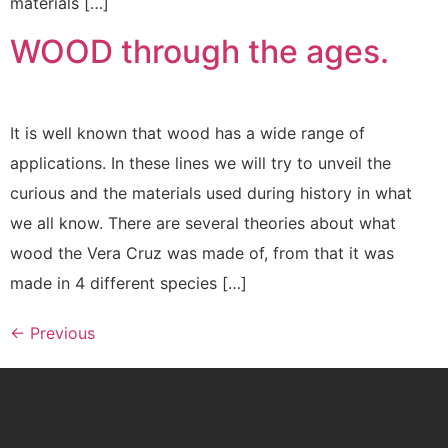
materials […]
WOOD through the ages.
It is well known that wood has a wide range of
applications. In these lines we will try to unveil the
curious and the materials used during history in what
we all know. There are several theories about what
wood the Vera Cruz was made of, from that it was
made in 4 different species […]
←
Previous