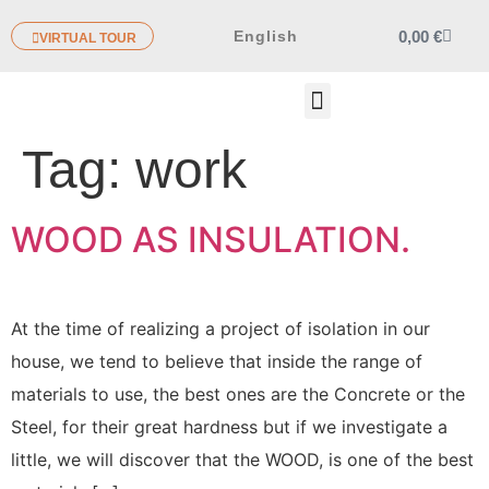
0,00
€
English
VIRTUAL TOUR
OTHER PRODUCTS
Tag:
work
WOOD AS INSULATION.
At the time of realizing a project of isolation in our
house, we tend to believe that inside the range of
materials to use, the best ones are the Concrete or the
Steel, for their great hardness but if we investigate a
little, we will discover that the WOOD, is one of the best